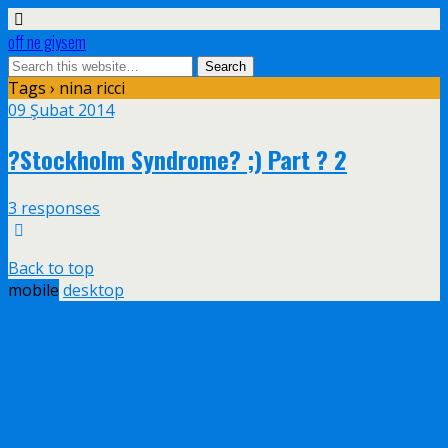
off ne giysem
Tags › nina ricci
09 Şubat 2014
?Stockholm Syndrome? ;) Part ? 2
3 responses
Back to top
mobile
desktop